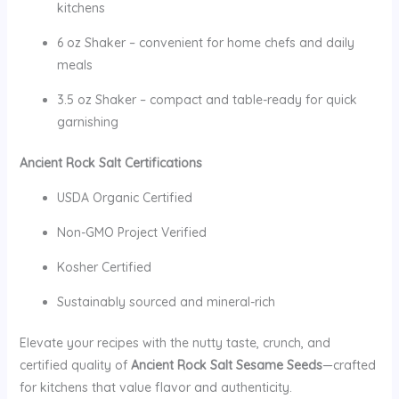
kitchens
6 oz Shaker – convenient for home chefs and daily
meals
3.5 oz Shaker – compact and table-ready for quick
garnishing
Ancient Rock Salt Certifications
USDA Organic Certified
Non-GMO Project Verified
Kosher Certified
Sustainably sourced and mineral-rich
Elevate your recipes with the nutty taste, crunch, and
certified quality of
Ancient Rock Salt Sesame Seeds
—crafted
for kitchens that value flavor and authenticity.