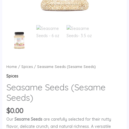
Home
/
Spices
/ Seasame Seeds (Sesame Seeds)
Spices
Seasame Seeds (Sesame
Seeds)
$
0.00
Our
Sesame Seeds
are carefully selected for their nutty
flavor, delicate crunch, and natural richness. A versatile