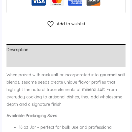
Add to wishlist
Description
Additional information
When paired with
rock salt
or incorporated into
gourmet salt
blends, sesame seeds create unique flavor profiles that
highlight the natural trace elements of
mineral salt
. From
everyday cooking to artisanal dishes, they add wholesome
depth and a signature finish.
Available Packaging Sizes
16 oz Jar – perfect for bulk use and professional