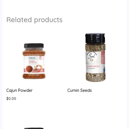
Related products
Cajun Powder
Cumin Seeds
$
0.00