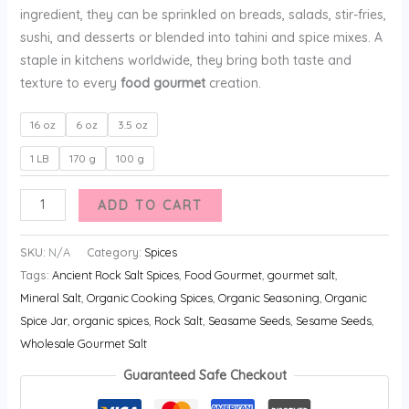
ingredient, they can be sprinkled on breads, salads, stir-fries,
sushi, and desserts or blended into tahini and spice mixes. A
staple in kitchens worldwide, they bring both taste and
texture to every
food gourmet
creation.
16 oz
6 oz
3.5 oz
1 LB
170 g
100 g
ADD TO CART
SKU:
N/A
Category:
Spices
Tags:
Ancient Rock Salt Spices
,
Food Gourmet
,
gourmet salt
,
Mineral Salt
,
Organic Cooking Spices
,
Organic Seasoning
,
Organic
Spice Jar
,
organic spices
,
Rock Salt
,
Seasame Seeds
,
Sesame Seeds
,
Wholesale Gourmet Salt
Guaranteed Safe Checkout