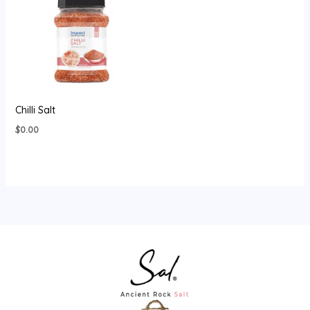
Chilli Salt
$
0.00