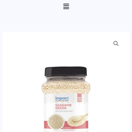
Menu
Seasame
Seeds
(Sesame
Seeds)
quantity