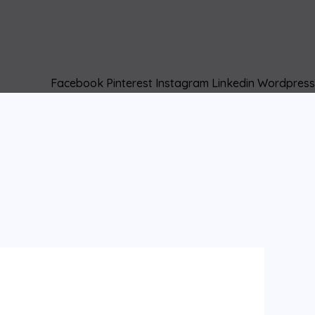
Facebook
Pinterest
Instagram
Linkedin
Wordpress