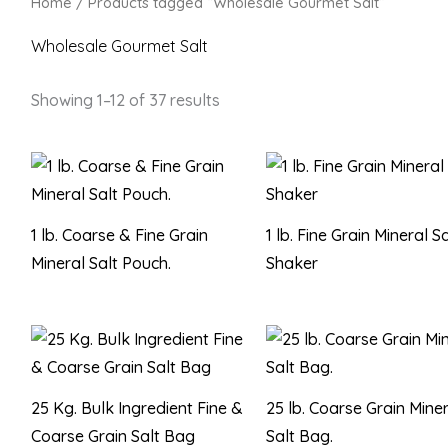
Home
/ Products tagged “Wholesale Gourmet Salt”
Wholesale Gourmet Salt
Showing 1–12 of 37 results
1 lb. Coarse & Fine Grain
1 lb. Fine Grain Mineral Sa
Mineral Salt Pouch.
Shaker
25 Kg. Bulk Ingredient Fine &
25 lb. Coarse Grain Mine
Coarse Grain Salt Bag
Salt Bag.