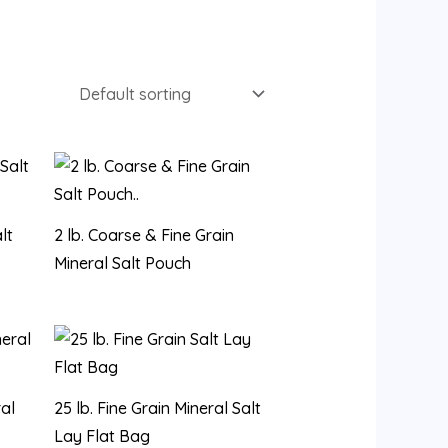
lt
2 lb. Coarse & Fine Grain
Mineral Salt Pouch
ral
25 lb. Fine Grain Mineral Salt
Lay Flat Bag