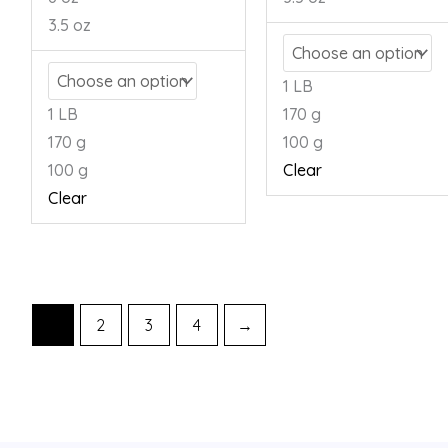
3.5 oz
1 LB
1 LB
170 g
170 g
100 g
100 g
Clear
Clear
1
2
3
4
→