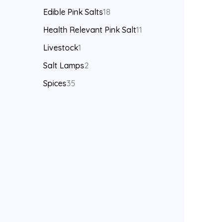
Edible Pink Salts
18
Health Relevant Pink Salt
11
Livestock
1
Salt Lamps
2
Spices
35