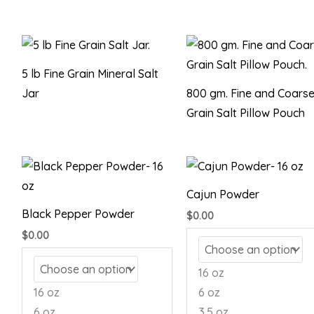
5 lb Fine Grain Mineral Salt
Jar
800 gm. Fine and Coars
Grain Salt Pillow Pouch
Cajun Powder
Black Pepper Powder
$
0.00
$
0.00
16 oz
16 oz
6 oz
6 oz
3.5 oz