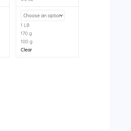
1 LB
170 g
100 g
Clear