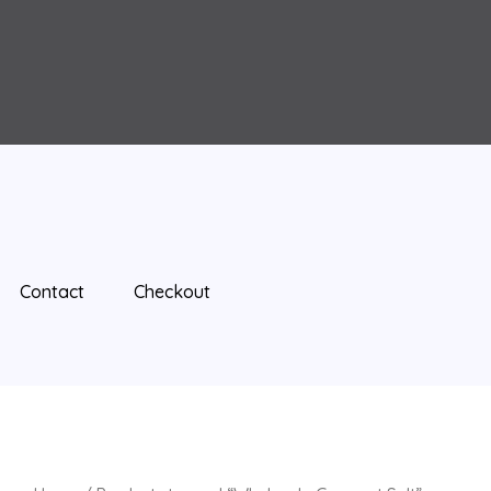
Contact
Checkout