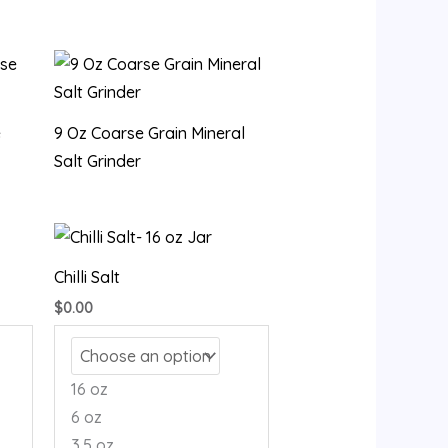
e
9 Oz Coarse Grain Mineral
Salt Grinder
Chilli Salt
$
0.00
16 oz
6 oz
3.5 oz