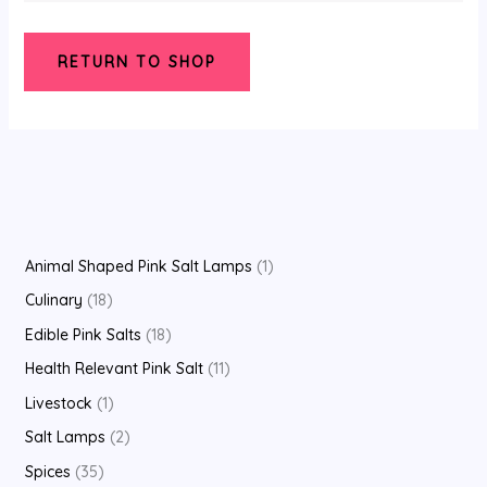
RETURN TO SHOP
Animal Shaped Pink Salt Lamps
1
Culinary
18
Edible Pink Salts
18
Health Relevant Pink Salt
11
Livestock
1
Salt Lamps
2
Spices
35