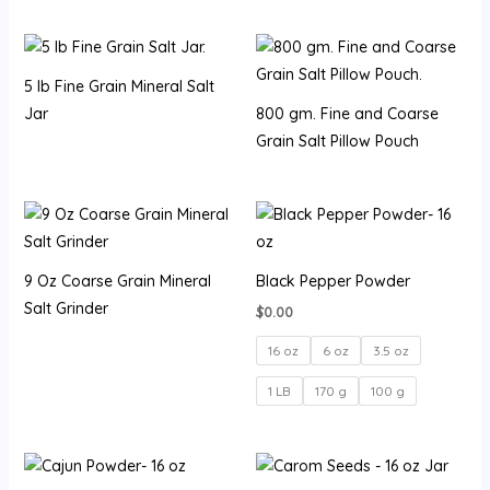
5 lb Fine Grain Mineral Salt
Jar
800 gm. Fine and Coarse
Grain Salt Pillow Pouch
9 Oz Coarse Grain Mineral
Black Pepper Powder
Salt Grinder
$
0.00
16 oz
6 oz
3.5 oz
1 LB
170 g
100 g