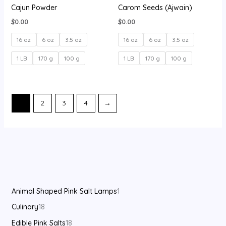
Cajun Powder
Carom Seeds (Ajwain)
$
0.00
$
0.00
16 oz
6 oz
3.5 oz
16 oz
6 oz
3.5 oz
1 LB
170 g
100 g
1 LB
170 g
100 g
1
2
3
4
→
Animal Shaped Pink Salt Lamps
1
Culinary
18
Edible Pink Salts
18