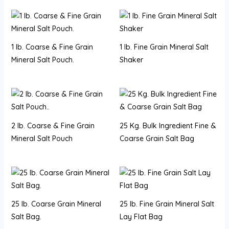
1 lb. Coarse & Fine Grain
1 lb. Fine Grain Mineral Salt
Mineral Salt Pouch.
Shaker
2 lb. Coarse & Fine Grain
25 Kg. Bulk Ingredient Fine &
Mineral Salt Pouch
Coarse Grain Salt Bag
25 lb. Coarse Grain Mineral
25 lb. Fine Grain Mineral Salt
Salt Bag.
Lay Flat Bag