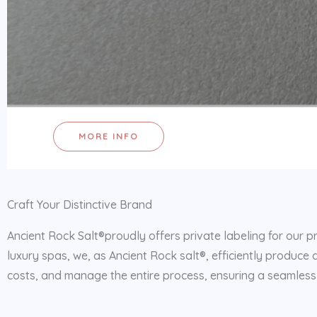
MORE INFO
Craft Your Distinctive Brand
Ancient Rock Salt®proudly offers private labeling for our p
luxury spas, we, as Ancient Rock salt®, efficiently produce 
costs, and manage the entire process, ensuring a seamless