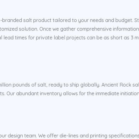
m-branded salt product tailored to your needs and budget. Sta
ustomized solution. Once we gather comprehensive information
ial lead times for private label projects can be as short as 3
illion pounds of salt, ready to ship globally. Ancient Rock sa
alts. Our abundant inventory allows for the immediate initiatio
our design team. We offer die-lines and printing specifications