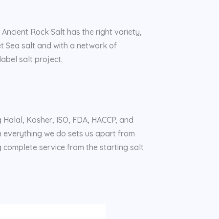
 Ancient Rock Salt has the right variety,
et Sea salt and with a network of
abel salt project.
ng Halal, Kosher, ISO, FDA, HACCP, and
n everything we do sets us apart from
g complete service from the starting salt