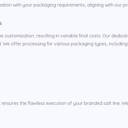
ation with your packaging requirements, aligning with our 
s
que customization, resulting in variable final costs. Our dedica
. We offer processing for various packaging types, including
t ensures the flawless execution of your branded salt line. W