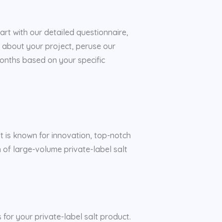
rt with our detailed questionnaire,
 about your project, peruse our
 months based on your specific
lt is known for innovation, top-notch
n of large-volume private-label salt
 for your private-label salt product.