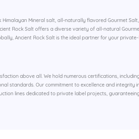
k Himalayan Mineral salt, all-naturally flavored Gourmet Salt,
ncient Rock Salt offers a diverse variety of all-natural Gourm
ally, Ancient Rock Salt is the ideal partner for your private-l
isfaction above all. We hold numerous certifications, includi
nal standards. Our commitment to excellence and integrity i
uction lines dedicated to private label projects, guaranteein