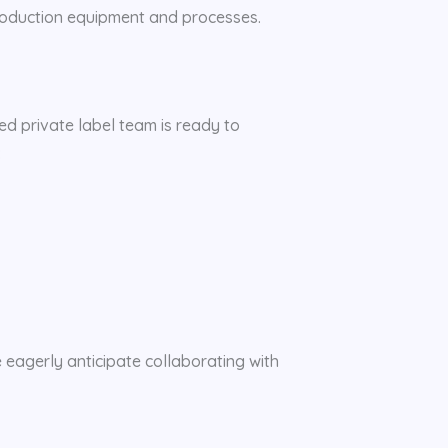
production equipment and processes.
ted private label team is ready to
:
e eagerly anticipate collaborating with