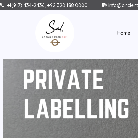
Skip
+1(917) 434-2436, +92 320 188 0000
info@ancien
to
content
Home