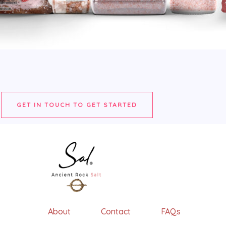
GET IN TOUCH TO GET STARTED
About Contact FAQs