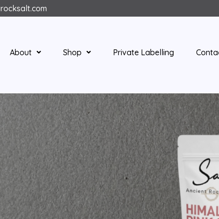
trocksalt.com
About
Shop
Private Labelling
Conta