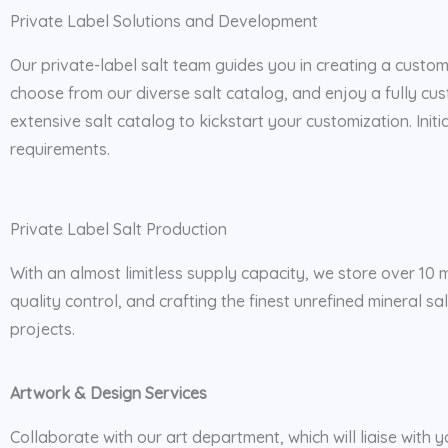
Private Label Solutions and Development
Our private-label salt team guides you in creating a custo
choose from our diverse salt catalog, and enjoy a fully c
extensive salt catalog to kickstart your customization. Init
requirements.
Private Label Salt Production
With an almost limitless supply capacity, we store over 10 m
quality control, and crafting the finest unrefined mineral s
projects.
Artwork & Design Services
Collaborate with our art department, which will liaise with y