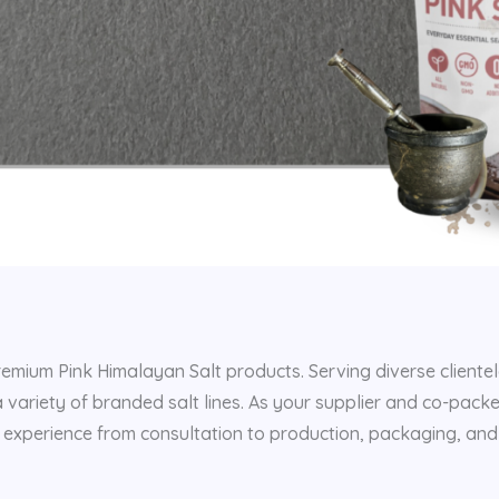
remium Pink Himalayan Salt products. Serving diverse clientel
a variety of branded salt lines. As your supplier and co-pack
 experience from consultation to production, packaging, and 