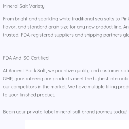
Mineral Salt Variety
From bright and sparkling white traditional sea salts to Pin
flavor, and standard grain size for any new product line. A
trusted, FDA-registered suppliers and shipping partners glob
FDA And ISO Certified
At Ancient Rock Salt, we prioritize quality and customer sat
GMP, guaranteeing our products meet the highest internatio
our competitors in the market. We have multiple filling prod
to your finished product.
Begin your private-label mineral salt brand journey today!