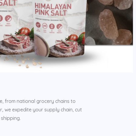
e, from national grocery chains to
er, we expedite your supply chain, cut
shipping.