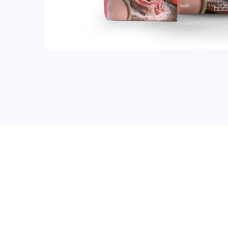
Lorem ip