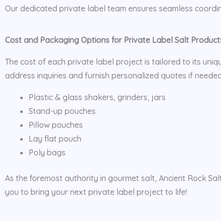
Our dedicated private label team ensures seamless coordin
Cost and Packaging Options for Private Label Salt Product
The cost of each private label project is tailored to its uni
address inquiries and furnish personalized quotes if needed
Plastic & glass shakers, grinders, jars
Stand-up pouches
Pillow pouches
Lay flat pouch
Poly bags
As the foremost authority in gourmet salt, Ancient Rock Sal
you to bring your next private label project to life!