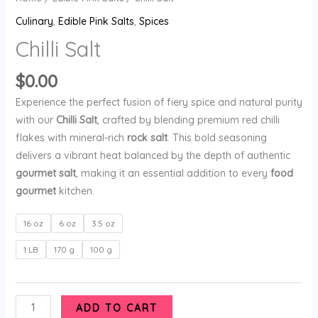
Culinary
,
Edible Pink Salts
,
Spices
Chilli Salt
$
0.00
Experience the perfect fusion of fiery spice and natural purity
with our
Chilli Salt
, crafted by blending premium red chilli
flakes with mineral-rich
rock salt
. This bold seasoning
delivers a vibrant heat balanced by the depth of authentic
gourmet salt
, making it an essential addition to every
food
gourmet
kitchen.
16 oz
6 oz
3.5 oz
1 LB
170 g
100 g
ADD TO CART