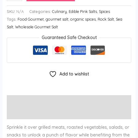
SKU:
N/A
Categories:
Culinary
,
Edible Pink Salts
,
Spices
Tags:
Food Gourmet
,
gourmet salt
,
organic spices
,
Rock Salt
,
Sea
Salt
,
Wholesale Gourmet Salt
Guaranteed Safe Checkout
Add to wishlist
Description
Additional information
Sprinkle it over grilled meats, roasted vegetables, salads, or
snacks to unlock a punch of flavor while benefiting from the