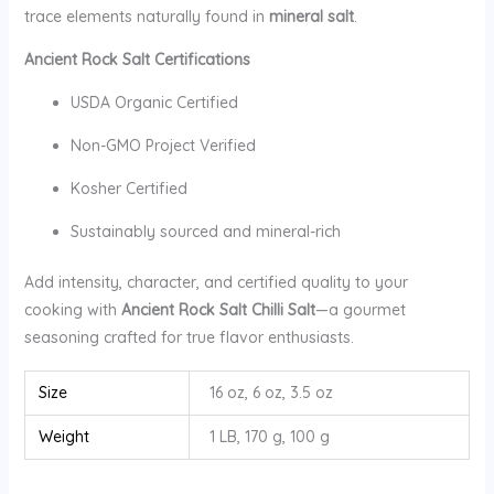
trace elements naturally found in
mineral salt
.
Ancient Rock Salt Certifications
USDA Organic Certified
Non-GMO Project Verified
Kosher Certified
Sustainably sourced and mineral-rich
Add intensity, character, and certified quality to your
cooking with
Ancient Rock Salt Chilli Salt
—a gourmet
seasoning crafted for true flavor enthusiasts.
Size
16 oz, 6 oz, 3.5 oz
Weight
1 LB, 170 g, 100 g