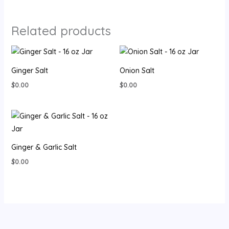
Related products
Ginger Salt
Onion Salt
$
0.00
$
0.00
Ginger & Garlic Salt
$
0.00