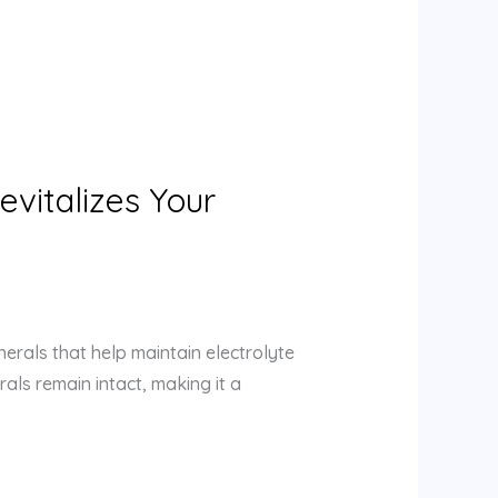
evitalizes Your
nerals that help maintain electrolyte
als remain intact, making it a