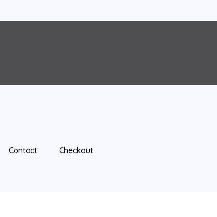
Contact
Checkout