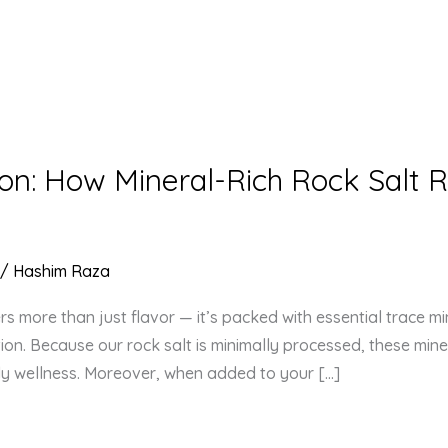
on: How Mineral-Rich Rock Salt R
/
Hashim Raza
rs more than just flavor — it’s packed with essential trace mi
n. Because our rock salt is minimally processed, these miner
ily wellness. Moreover, when added to your […]