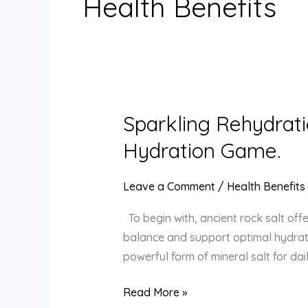
Health Benefits
Sparkling Rehydrati
Sparkling
Rehydration:
Hydration Game.
How
Mineral-
Leave a Comment
/
Health Benefits
Rich
Rock
To begin with, ancient rock salt offe
Salt
balance and support optimal hydratio
Revitalizes
powerful form of mineral salt for da
Your
Read More »
Hydration