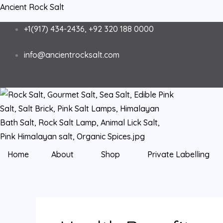
Skip
Ancient Rock Salt
to
+1(917) 434-2436, +92 320 188 0000
content
info@ancientrocksalt.com
Home
About
Shop
Private Labelling