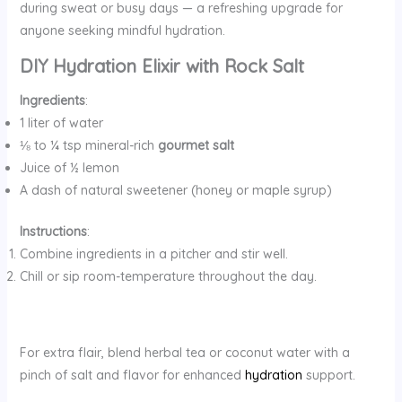
during sweat or busy days — a refreshing upgrade for
anyone seeking mindful hydration.
DIY Hydration Elixir with Rock Salt
Ingredients
:
1 liter of water
⅛ to ¼ tsp mineral-rich
gourmet salt
Juice of ½ lemon
A dash of natural sweetener (honey or maple syrup)
Instructions
:
Combine ingredients in a pitcher and stir well.
Chill or sip room-temperature throughout the day.
For extra flair, blend herbal tea or coconut water with a
pinch of salt and flavor for enhanced
hydration
support.