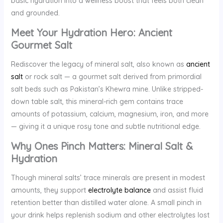
basic hydration into a wellness boost that feels both clean
and grounded.
Meet Your Hydration Hero: Ancient
Gourmet Salt
Rediscover the legacy of mineral salt, also known as
ancient
salt
or rock salt — a gourmet salt derived from primordial
salt beds such as Pakistan’s Khewra mine. Unlike stripped-
down table salt, this mineral-rich gem contains trace
amounts of potassium, calcium, magnesium, iron, and more
— giving it a unique rosy tone and subtle nutritional edge.
Why Ones Pinch Matters: Mineral Salt &
Hydration
Though mineral salts’ trace minerals are present in modest
amounts, they support
electrolyte balance
and assist fluid
retention better than distilled water alone. A small pinch in
your drink helps replenish sodium and other electrolytes lost