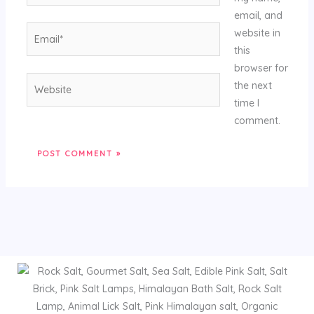
email, and
Email*
website in
this
browser for
Website
the next
time I
comment.