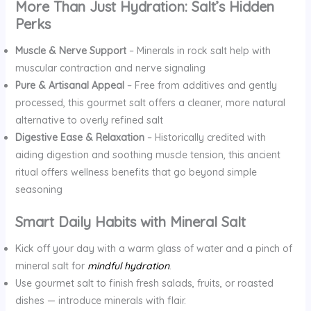
More Than Just Hydration: Salt’s Hidden
Perks
Muscle & Nerve Support
– Minerals in rock salt help with
muscular contraction and nerve signaling
Pure & Artisanal Appeal
– Free from additives and gently
processed, this gourmet salt offers a cleaner, more natural
alternative to overly refined salt
Digestive Ease & Relaxation
– Historically credited with
aiding digestion and soothing muscle tension, this ancient
ritual offers wellness benefits that go beyond simple
seasoning
Smart Daily Habits with Mineral Salt
Kick off your day with a warm glass of water and a pinch of
mineral salt for
mindful hydration
.
Use gourmet salt to finish fresh salads, fruits, or roasted
dishes — introduce minerals with flair.