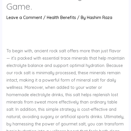
Game.
Leave a Comment
/
Health Benefits
/ By
Hashim Raza
To begin with, ancient rock salt offers more than just flavor
— it’s packed with essential trace minerals that help maintain
electrolyte balance and support optimal hydration. Because
our rock salt is minimally processed, these minerals remain
intact, making it a powerful form of mineral salt for daily
wellness. Moreover, when added to your water or
homemade electrolyte drinks, this salt helps replenish lost
minerals from sweat more effectively than ordinary table
salt. In addition, this simple strategy is cost-effective and
natural, avoiding sugary or artificial sports drinks. Ultimately,
by harnessing the power of gourmet salt, you can transform