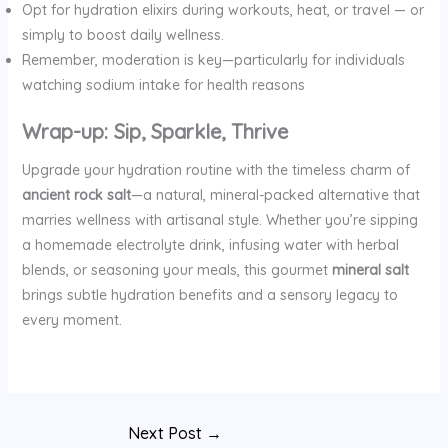
Opt for hydration elixirs during workouts, heat, or travel — or
simply to boost daily wellness.
Remember, moderation is key—particularly for individuals
watching sodium intake for health reasons
Wrap-up: Sip, Sparkle, Thrive
Upgrade your hydration routine with the timeless charm of
ancient rock salt
—a natural, mineral-packed alternative that
marries wellness with artisanal style. Whether you’re sipping
a homemade electrolyte drink, infusing water with herbal
blends, or seasoning your meals, this gourmet
mineral salt
brings subtle hydration benefits and a sensory legacy to
every moment.
Next Post
→