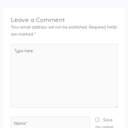
Leave a Comment
Your email address will not be published.
Required fields
are marked
*
Type
here..
Name*
Save
my name,