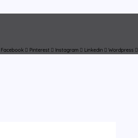
Facebook
Pinterest
Instagram
Linkedin
Wordpress