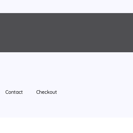
Contact
Checkout