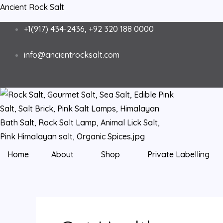
Skip
Ancient Rock Salt
to
+1(917) 434-2436, +92 320 188 0000
content
info@ancientrocksalt.com
Home
About
Shop
Private Labelling