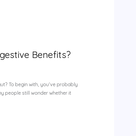
igestive Benefits?
gut? To begin with, you’ve probably
ny people still wonder whether it