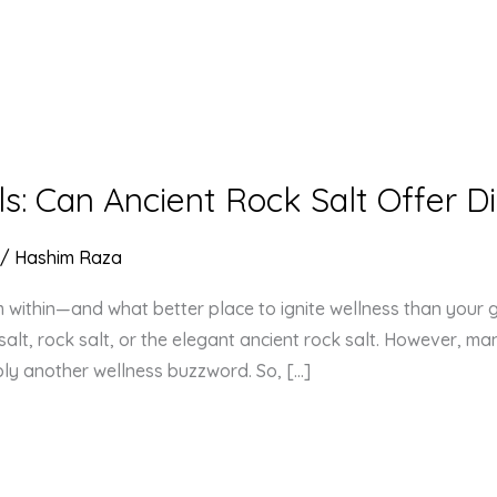
ls: Can Ancient Rock Salt Offer D
/
Hashim Raza
om within—and what better place to ignite wellness than your 
alt, rock salt, or the elegant ancient rock salt. However, ma
imply another wellness buzzword. So, […]