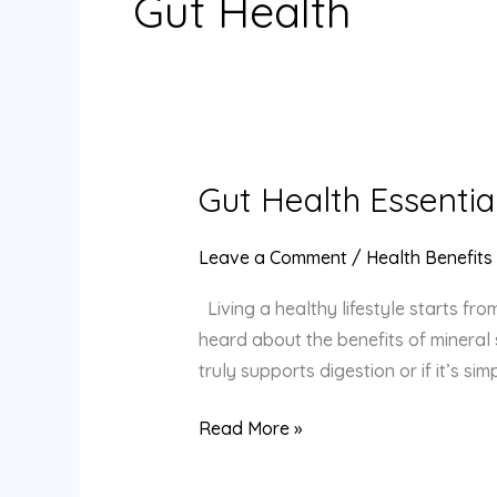
Gut Health
Gut Health Essentia
Gut
Health
Essentials:
Leave a Comment
/
Health Benefits
Can
Living a healthy lifestyle starts fr
Ancient
heard about the benefits of mineral s
Rock
truly supports digestion or if it’s s
Salt
Offer
Read More »
Digestive
Benefits?