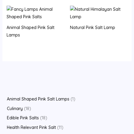
Animal Shaped Pink Salt
Natural Pink Salt Lamp
Lamps
Animal Shaped Pink Salt Lamps
1
Culinary
18
Edible Pink Salts
18
Health Relevant Pink Salt
11