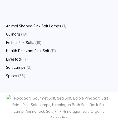
Animal Shaped Pink Salt Lamps
1
Culinary
18
Edible Pink Salts
18
Health Relevant Pink Salt
11
Livestock
1
Salt Lamps
2
Spices
35