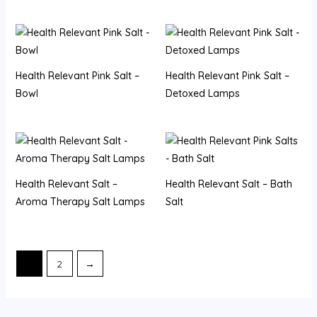
Health Relevant Pink Salt –
Health Relevant Pink Salt –
Bowl
Detoxed Lamps
Health Relevant Salt –
Health Relevant Salt – Bath
Aroma Therapy Salt Lamps
Salt
1
2
→