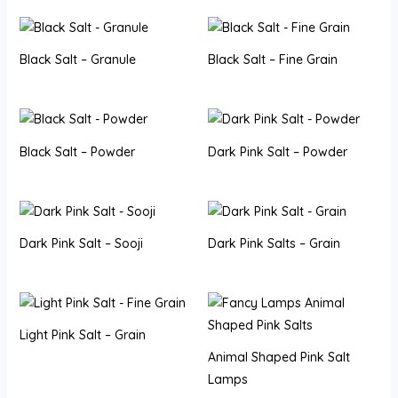
Black Salt – Granule
Black Salt – Fine Grain
Black Salt – Powder
Dark Pink Salt – Powder
Dark Pink Salt – Sooji
Dark Pink Salts – Grain
Light Pink Salt – Grain
Animal Shaped Pink Salt
Lamps